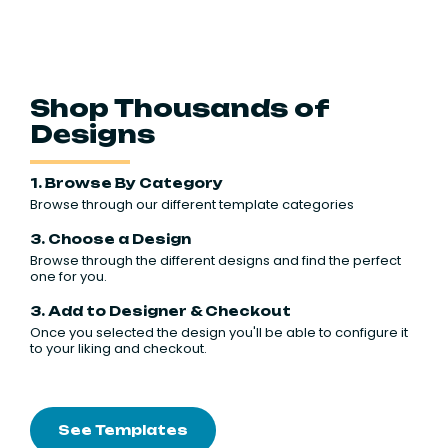
Shop Thousands of
Designs
1. Browse By Category
Browse through our different template categories
3. Choose a Design
Browse through the different designs and find the perfect
one for you.
3. Add to Designer & Checkout
Once you selected the design you'll be able to configure it
to your liking and checkout.
See Templates