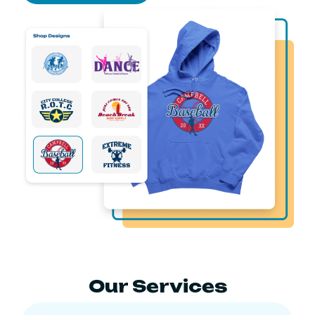
Our Services