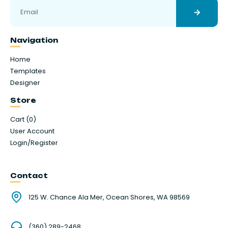
Navigation
Home
Templates
Designer
Store
Cart (
0
)
User Account
Login/Register
Contact
125 W. Chance Ala Mer, Ocean Shores, WA 98569
(360) 289-2468