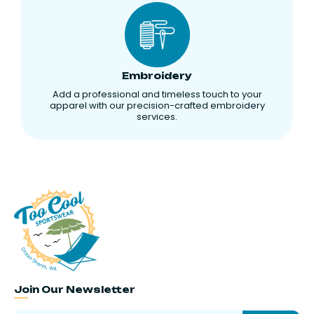
Embroidery
Add a professional and timeless touch to your
apparel with our precision-crafted embroidery
services.
Join Our Newsletter