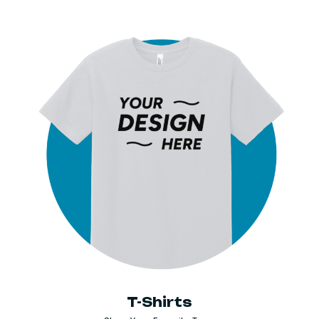
T-Shirts