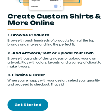
Create Custom Shirts &
More Online
1. Browse Products
Browse through hundreds of products from all the top
brands and makes and find the perfect fit.
2. Add Artwork/Text or Upload Your Own
Browse thousands of design ideas or upload your own
artwork. Play with colors, layouts, and a variety of clipart to
make it yours.
3. Finalize & Order
When you're happy with your design, select your quantity
and proceed to checkout. That's it!
Get Started